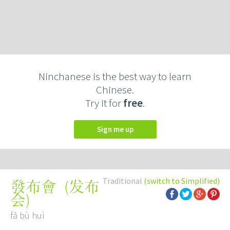
Ninchanese is the best way to learn
Chinese.
Try it for
free
.
Sign me up
Traditional
(switch to Simplified)
(
发布
發布會
会
)
fā bù huì