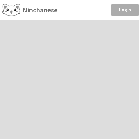
Ninchanese
Login