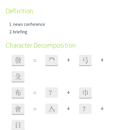
Definition
news conference
briefing
Character Decomposition
+
+
發
=
癶
弓
殳
+
布
=
？
巾
+
+
會
=
亼
？
日