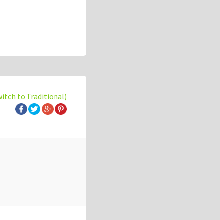
witch to Traditional)