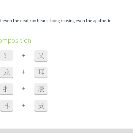
t even the deaf can hear
(idiom)
; rousing even the apathetic
composition
+
？
又
+
龙
耳
+
扌
辰
+
耳
贵