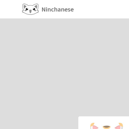
Ninchanese