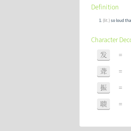
Definition
(lit.)
so loud tha
Character De
发
=
聋
=
振
=
聩
=