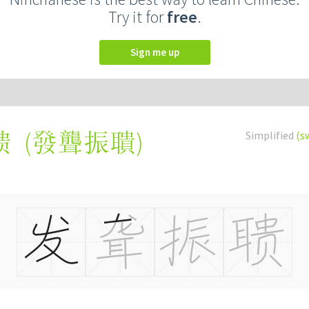
Try it for
free
.
Sign me up
(
發聾振聵
)
Simplified
(s
聩