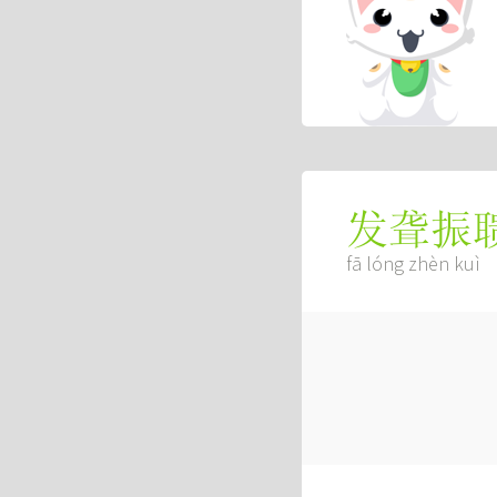
发聋振
fā lóng zhèn kuì