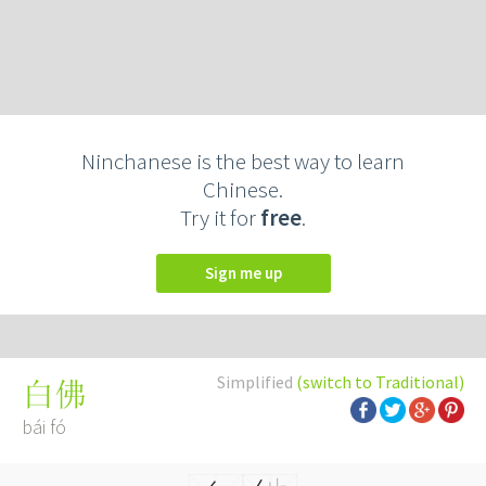
Ninchanese is the best way to learn
Chinese.
Try it for
free
.
Sign me up
Simplified
(switch to Traditional)
白佛
bái fó