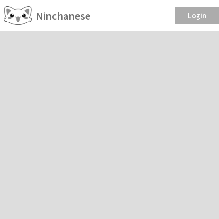
Ninchanese
Login