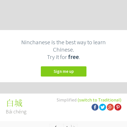
Ninchanese is the best way to learn
Chinese.
Try it for
free
.
Sign me up
Simplified
(switch to Traditional)
白城
Bái chéng