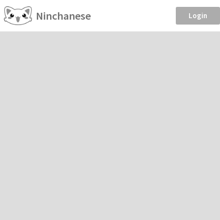
Ninchanese
Login