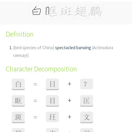
Definition
(bird species of China)
spectacled barwing
(Actinodura
ramsayi)
Character Decomposition
+
白
=
日
？
+
眶
=
目
匡
+
斑
=
玨
文