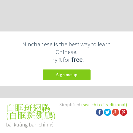
Ninchanese is the best way to learn
Chinese.
Try it for
free
.
Sign me up
Simplified
(switch to Traditional)
白眶斑翅鹛
(
白眶斑翅鶥
)
bái kuàng bān chì méi