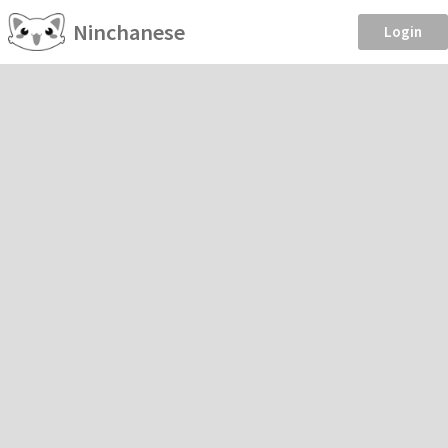
Ninchanese
Login