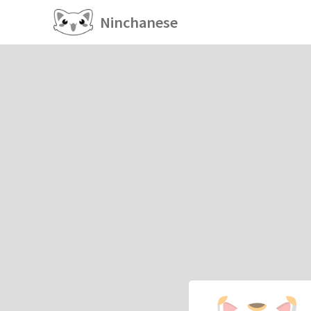
Ninchanese