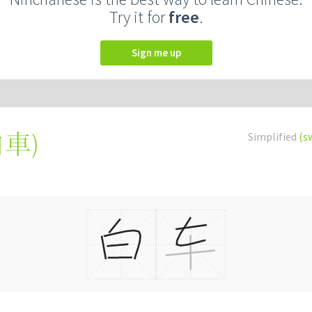
Try it for
free
.
Sign me up
白車
)
Simplified
(s