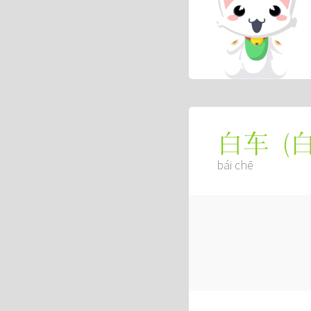
(
白车
bái chē