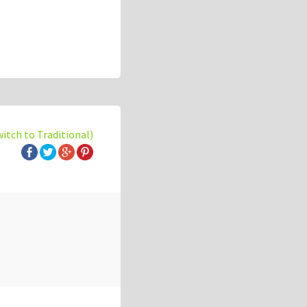
witch to Traditional)