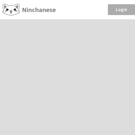
Ninchanese
Login