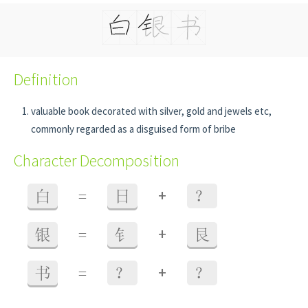
Definition
valuable book decorated with silver, gold and jewels etc,
commonly regarded as a disguised form of bribe
Character Decomposition
+
白
=
日
？
+
银
=
钅
艮
+
书
=
？
？