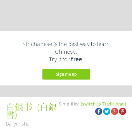
Ninchanese is the best way to learn
Chinese.
Try it for
free
.
Sign me up
Simplified
(switch to Traditional)
(
白銀
白银书
書
)
bái yín shū