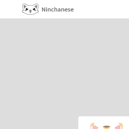
Ninchanese