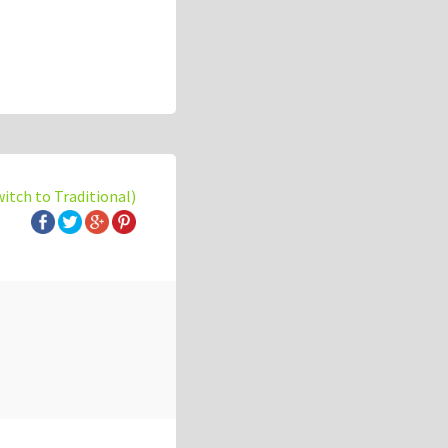
witch to Traditional)