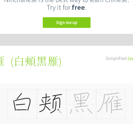
Try it for
free
.
Sign me up
(
白頰黑雁
)
Simplified
(s
雁