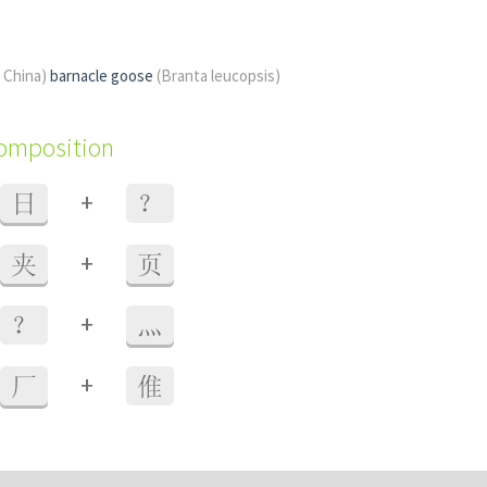
f China)
barnacle goose
(Branta leucopsis)
composition
+
日
？
+
夹
页
+
？
灬
+
厂
倠