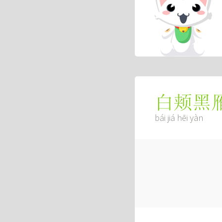
白颊黑
bái jiá hēi yàn