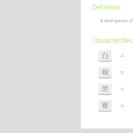
Definition
(bird species o
Character De
白
=
颊
=
黑
=
雁
=