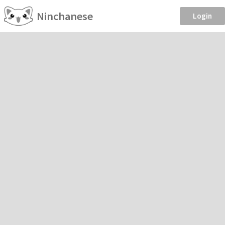
Ninchanese
Login