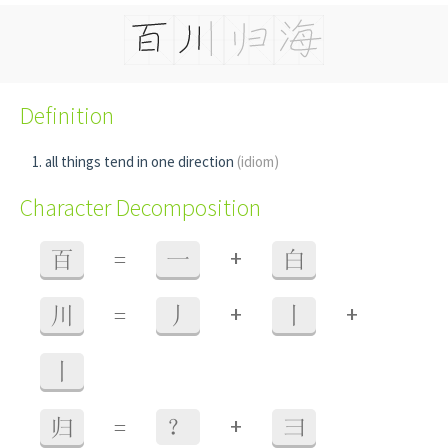
Definition
all things tend in one direction
(idiom)
Character Decomposition
+
百
=
一
白
+
+
川
=
丿
丨
丨
+
归
=
？
彐