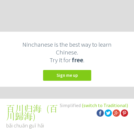
Ninchanese is the best way to learn
Chinese.
Try it for
free
.
Sign me up
Simplified
(switch to Traditional)
(
百
百川归海
川歸海
)
bǎi chuān guī hǎi