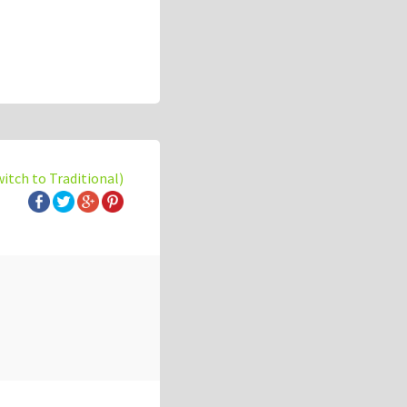
witch to Traditional)