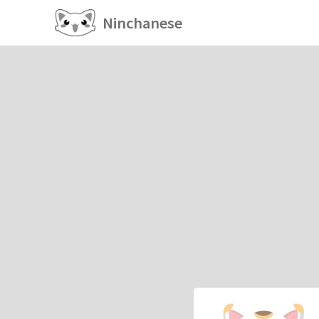
Ninchanese