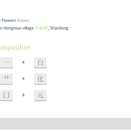
y Flowers
(name)
in Hongmiao village
洪庙村
, Shandong
composition
+
一
白
+
艹
化
+
囗
元