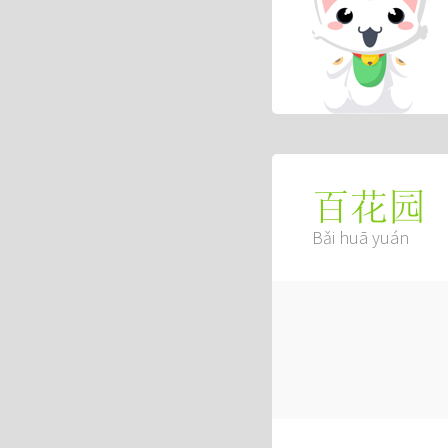
百花园
Bǎi huā yuán