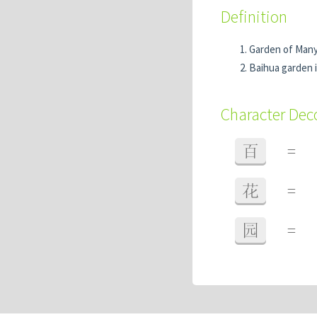
Definition
Garden of Man
Baihua garden 
Character De
百
=
花
=
园
=