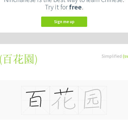
Try it for
free
.
Sign me up
(
百花園
)
Simplified
(s