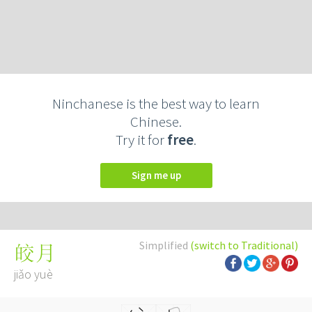
Ninchanese is the best way to learn
Chinese.
Try it for
free
.
Sign me up
Simplified
(switch to Traditional)
皎月
jiǎo yuè