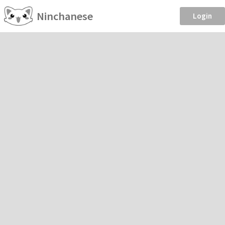
Ninchanese
Login