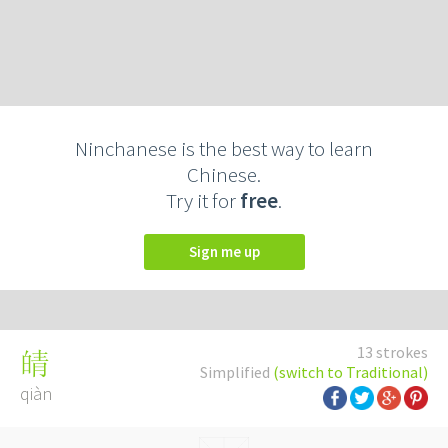
Ninchanese is the best way to learn
Chinese.
Try it for
free
.
Sign me up
13 strokes
皘
Simplified
(switch to Traditional)
qiàn