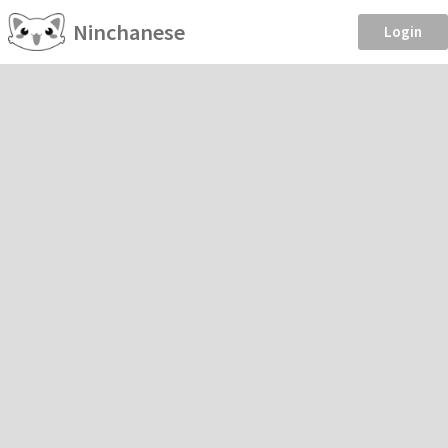
Ninchanese
Login