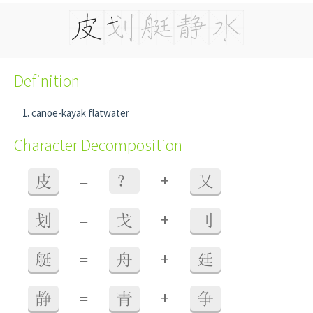
Definition
canoe-kayak flatwater
Character Decomposition
+
皮
=
？
又
+
划
=
戈
刂
+
艇
=
舟
廷
+
静
=
青
争