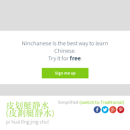
Ninchanese is the best way to learn
Chinese.
Try it for
free
.
Sign me up
Simplified
(switch to Traditional)
皮划艇静水
(
皮劃艇靜水
)
pí huá tǐng jìng shuǐ