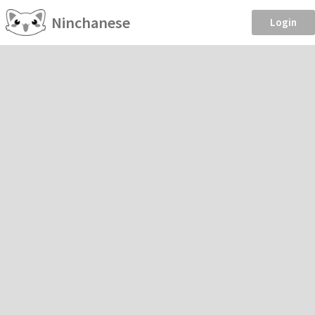
Ninchanese
Login