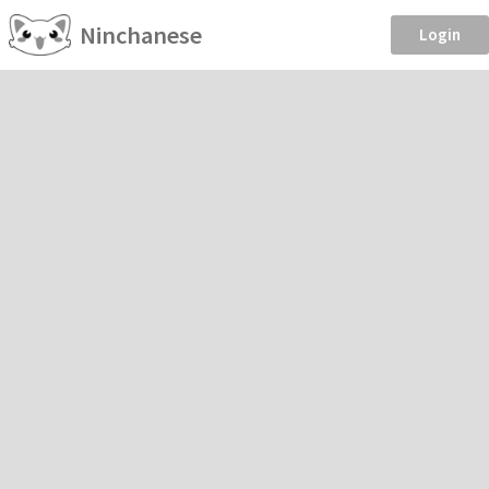
Ninchanese
Login