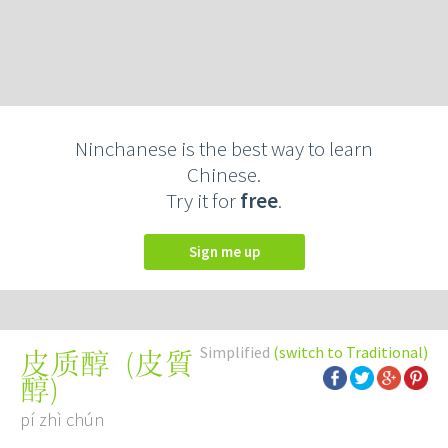
Ninchanese is the best way to learn
Chinese.
Try it for
free
.
Sign me up
Simplified
(switch to Traditional)
(
皮質
皮质醇
醇
)
pí zhì chún