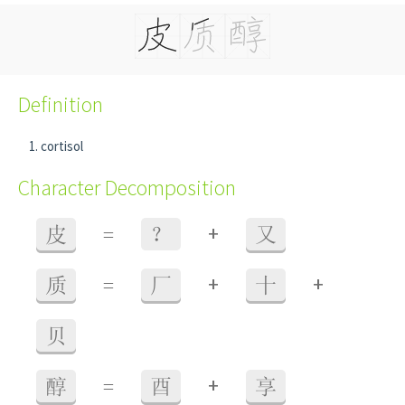
Definition
cortisol
Character Decomposition
+
皮
=
？
又
+
+
质
=
厂
十
贝
+
醇
=
酉
享