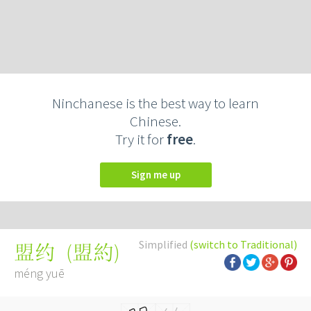
Ninchanese is the best way to learn
Chinese.
Try it for
free
.
Sign me up
Simplified
(switch to Traditional)
(
盟約
)
盟约
méng yuē