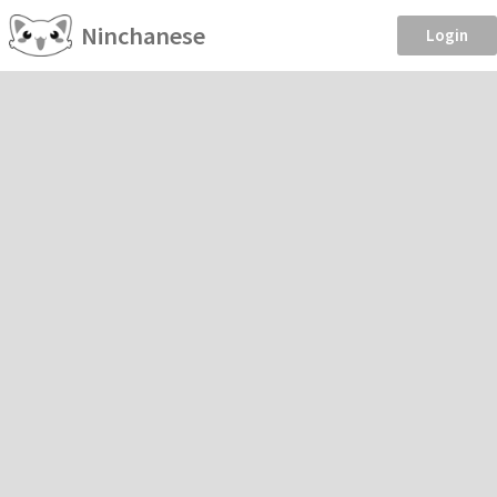
Ninchanese
Login