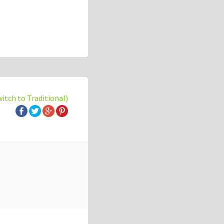
witch to Traditional)