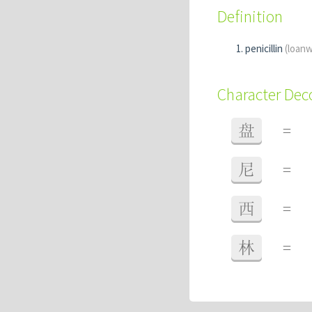
Definition
penicillin
(loan
Character De
盘
=
尼
=
西
=
林
=