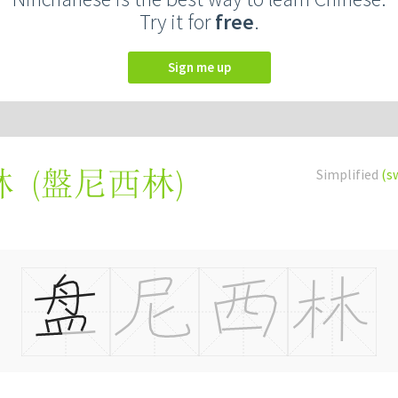
Try it for
free
.
Sign me up
(
盤尼西林
)
Simplified
(s
林