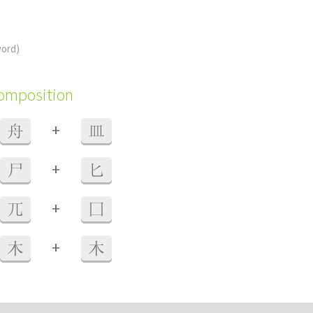
word)
composition
+
舟
皿
+
尸
匕
+
兀
囗
+
木
木