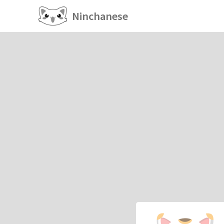
Ninchanese