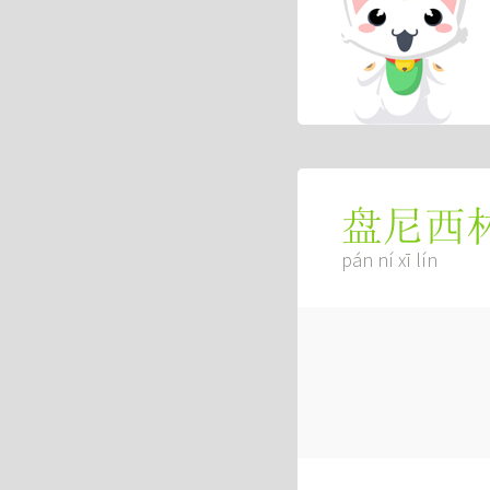
盘尼西
pán ní xī lín