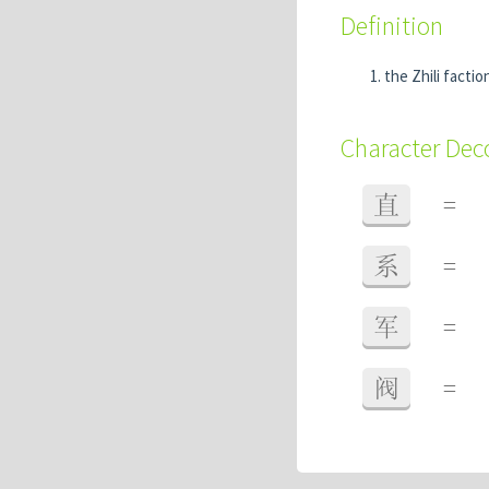
Definition
the Zhili facti
Character De
直
=
系
=
军
=
阀
=