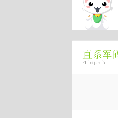
直系军
Zhí xì jūn fá