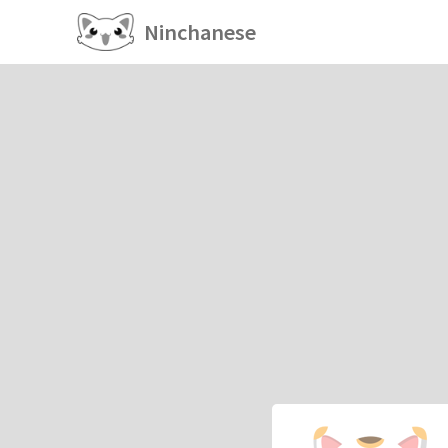
Ninchanese