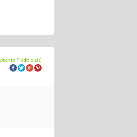
witch to Traditional)