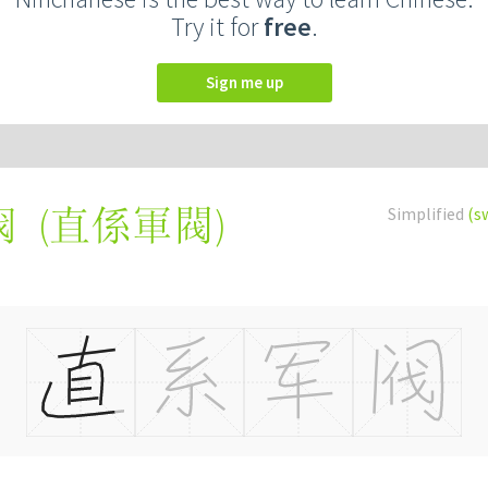
Try it for
free
.
Sign me up
(
直係軍閥
)
Simplified
(s
阀