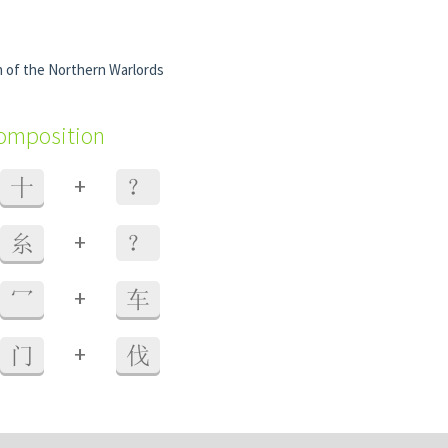
on of the Northern Warlords
composition
+
十
？
+
糸
？
+
冖
车
+
门
伐