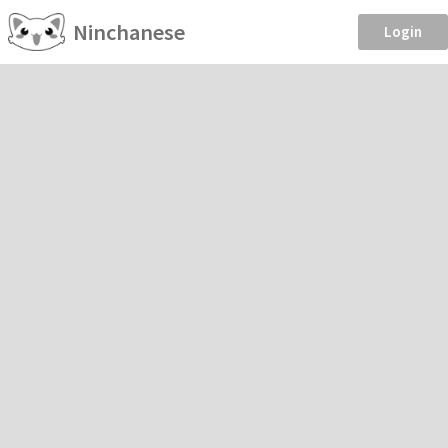
Ninchanese
Login