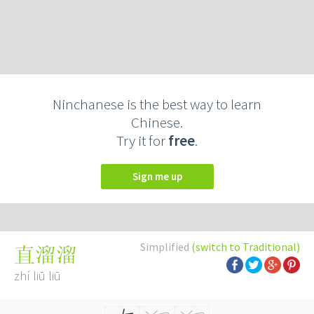
Ninchanese is the best way to learn
Chinese.
Try it for
free
.
Sign me up
Simplified
(switch to Traditional)
直溜溜
zhí liū liū