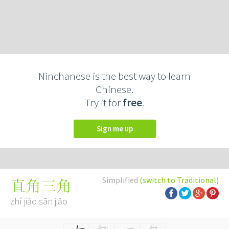
Ninchanese is the best way to learn
Chinese.
Try it for
free
.
Sign me up
Simplified
(switch to Traditional)
直角三角
zhí jiǎo sān jiǎo