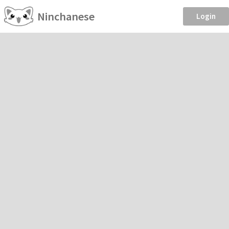
Ninchanese
Login