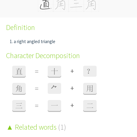
Definition
a right angled triangle
Character Decomposition
+
直
=
十
？
+
角
=
⺈
用
+
三
=
一
二
Related words
(1)