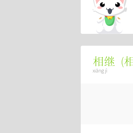
(
相继
xiāng jì