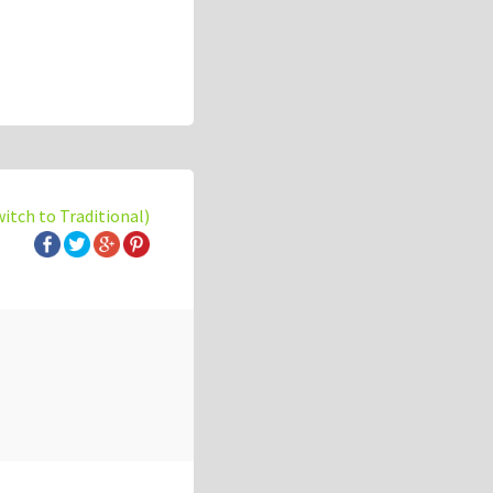
witch to Traditional)