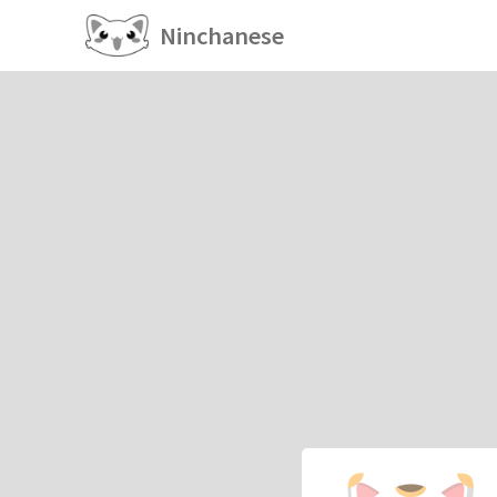
Ninchanese