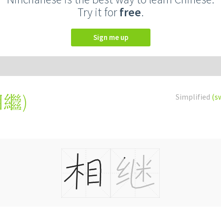
Try it for
free
.
Sign me up
相繼
)
Simplified
(s