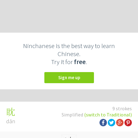
Ninchanese is the best way to learn
Chinese.
Try it for
free
.
Sign me up
9 strokes
眈
Simplified
(switch to Traditional)
dān