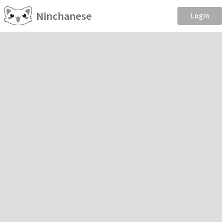
Ninchanese
Login