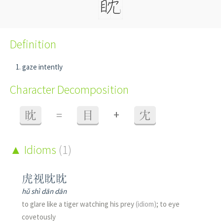
Definition
gaze intently
Character Decomposition
+
眈
=
目
冘
Idioms
(1)
虎视眈眈
hǔ shì dān dān
to glare like a tiger watching his prey
(idiom)
; to eye
covetously