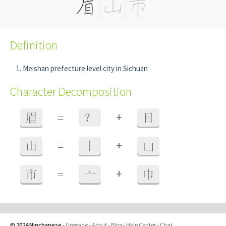
Definition
Meishan prefecture level city in Sichuan
Character Decomposition
+
眉
=
？
目
+
山
=
丨
凵
+
市
=
亠
巾
© 2024 Ninchanese
-
Upgrade
-
About
-
Blog
-
Help Center
-
Chat