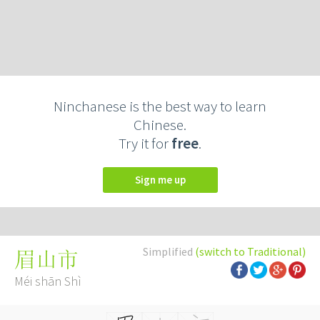
Ninchanese is the best way to learn
Chinese.
Try it for
free
.
Sign me up
Simplified
(switch to Traditional)
眉山市
Méi shān Shì