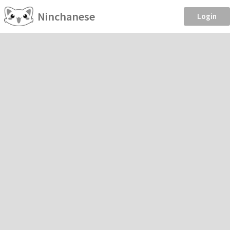
Ninchanese
Login