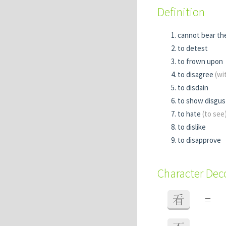
Definition
cannot bear th
to detest
to frown upon
to disagree
(wi
to disdain
to show disgu
to hate
(to see
to dislike
to disapprove
Character De
看
=