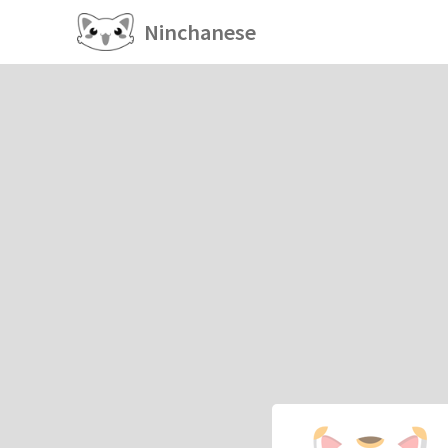
Ninchanese