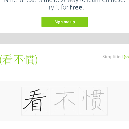
Try it for
free
.
Sign me up
(
看不慣
)
Simplified
(s