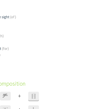
e sight
(of)
th)
st
(for)
)
composition
+
龵
目