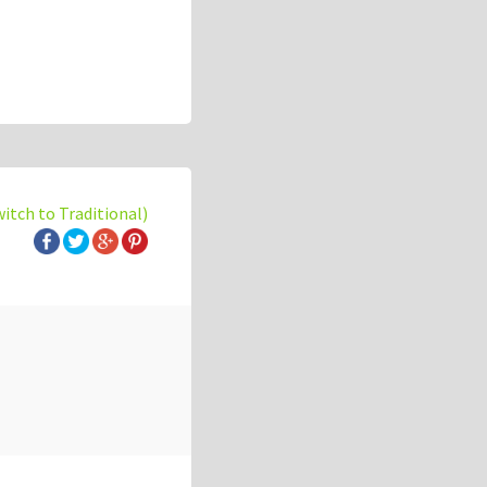
witch to Traditional)