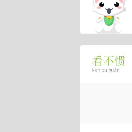
看不惯
kàn bu guàn