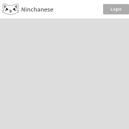
Ninchanese
Login