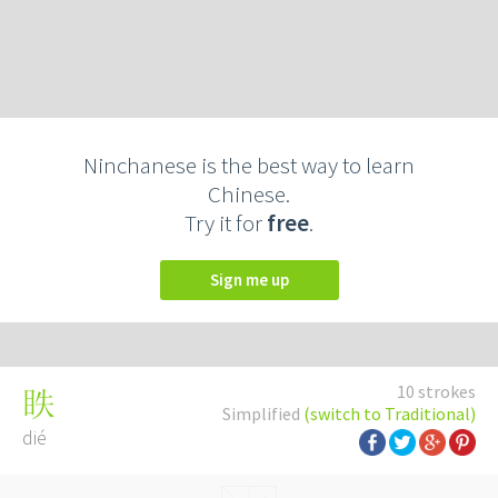
Ninchanese is the best way to learn
Chinese.
Try it for
free
.
Sign me up
10 strokes
眣
Simplified
(switch to Traditional)
dié