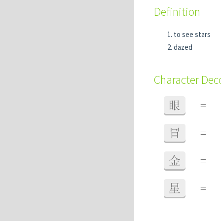
Definition
to see stars
dazed
Character De
眼
=
冒
=
金
=
星
=