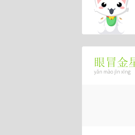
眼冒金
yǎn mào jīn xīng