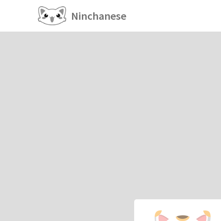
Ninchanese