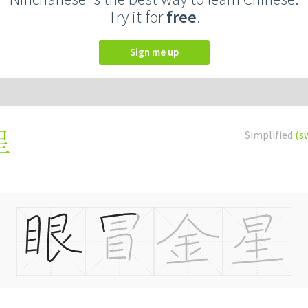
Try it for
free
.
Sign me up
Simplified
(s
星