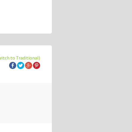
witch to Traditional)