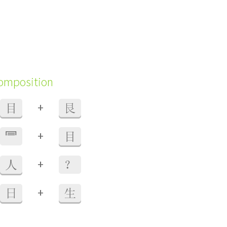
composition
+
目
艮
+
⺜
目
+
人
？
+
日
生