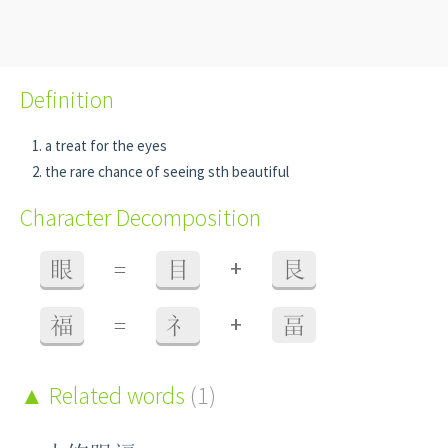
Definition
a treat for the eyes
the rare chance of seeing sth beautiful
Character Decomposition
+
眼
=
目
艮
+
福
=
礻
畐
Related words
(1)