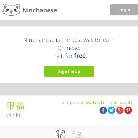
Ninchanese
Login
Ninchanese is the best way to learn
Chinese.
Try it for
free
.
Sign me up
Simplified
(switch to Traditional)
眼福
yǎn fú