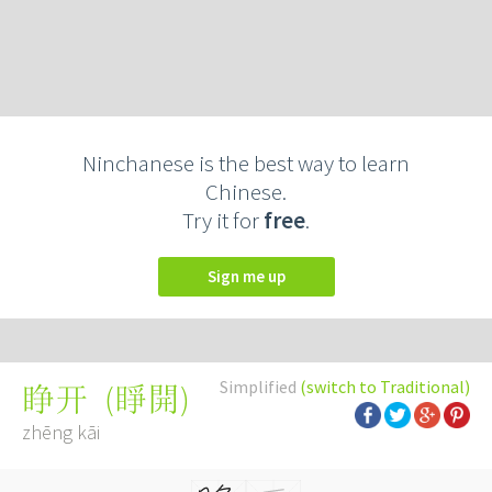
Ninchanese is the best way to learn
Chinese.
Try it for
free
.
Sign me up
Simplified
(switch to Traditional)
(
睜開
)
睁开
zhēng kāi