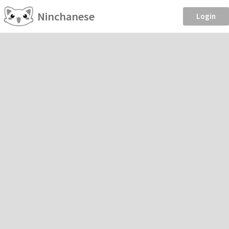
Ninchanese
Login