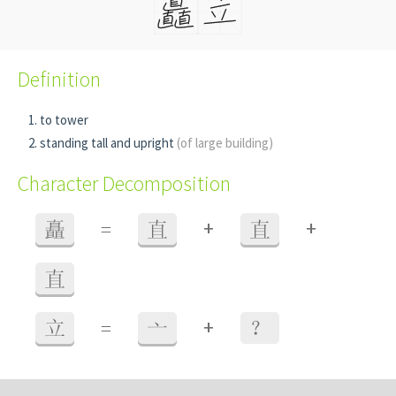
Definition
to tower
standing tall and upright
(of large building)
Character Decomposition
+
+
矗
=
直
直
直
+
立
=
亠
？