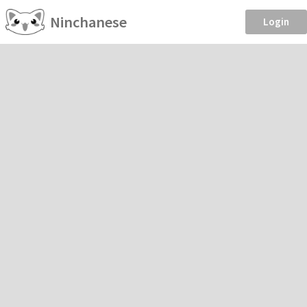
Ninchanese
Login