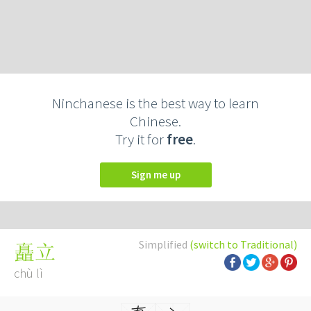
Ninchanese is the best way to learn
Chinese.
Try it for
free
.
Sign me up
Simplified
(switch to Traditional)
矗立
chù lì