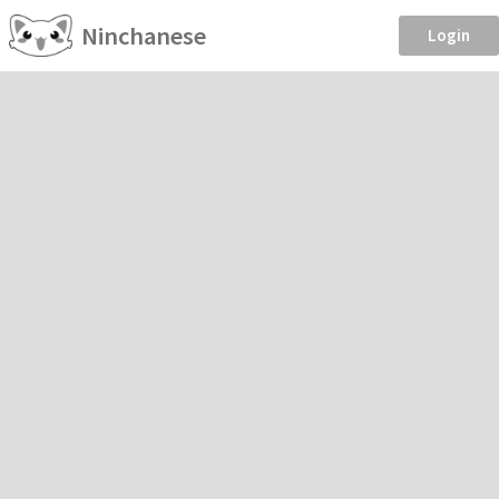
Ninchanese
Login