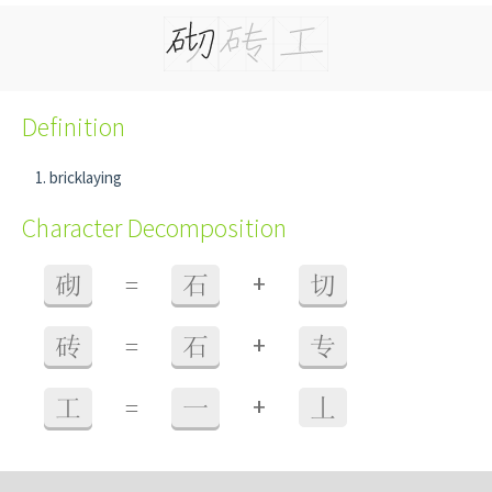
Definition
bricklaying
Character Decomposition
+
砌
=
石
切
+
砖
=
石
专
+
工
=
一
丄