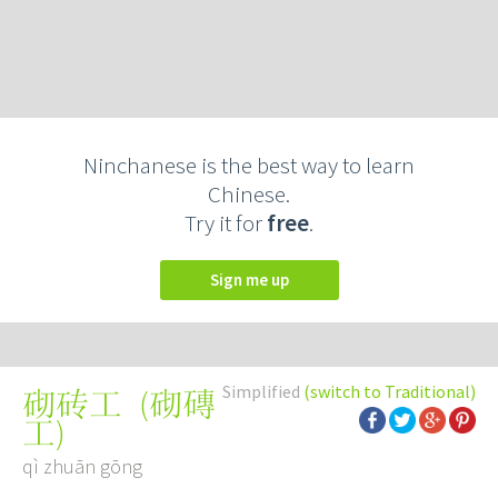
Ninchanese is the best way to learn
Chinese.
Try it for
free
.
Sign me up
Simplified
(switch to Traditional)
(
砌磚
砌砖工
工
)
qì zhuān gōng