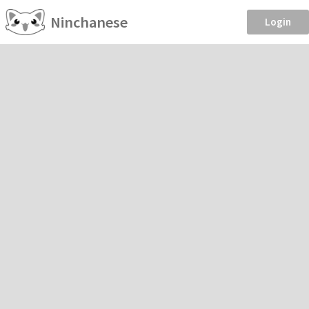
Ninchanese
Login