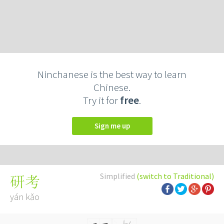
Ninchanese is the best way to learn
Chinese.
Try it for
free
.
Sign me up
Simplified
(switch to Traditional)
研考
yán kǎo