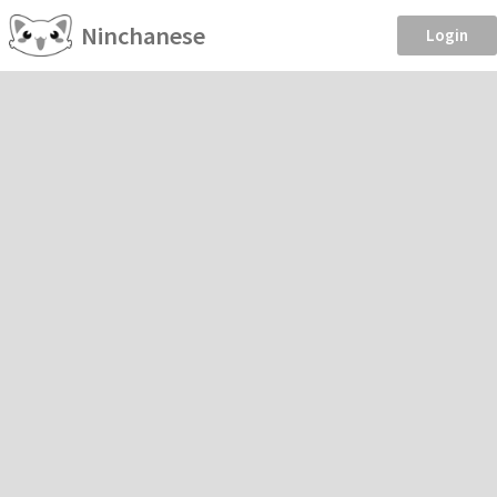
Ninchanese
Login