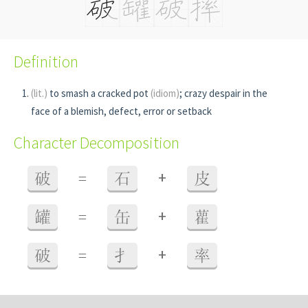
Definition
(lit.)
to smash a cracked pot
(idiom)
; crazy despair in the
face of a blemish, defect, error or setback
Character Decomposition
+
破
=
石
皮
+
罐
=
缶
雚
+
破
=
扌
率