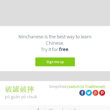
Ninchanese is the best way to learn
Chinese.
Try it for
free
.
Sign me up
Simplified
(switch to Traditional)
破罐破摔
pò guàn pò shuāi