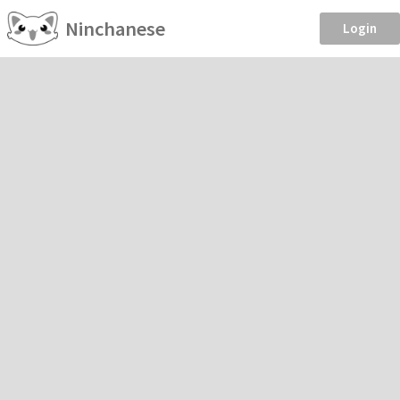
Ninchanese
Login