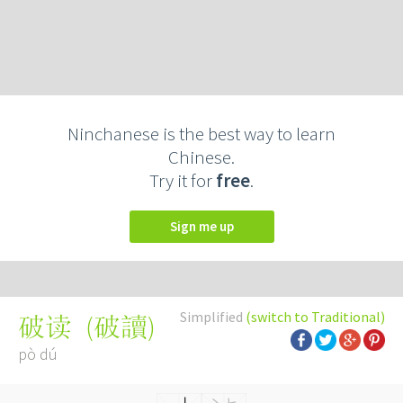
Ninchanese is the best way to learn
Chinese.
Try it for
free
.
Sign me up
Simplified
(switch to Traditional)
(
破讀
)
破读
pò dú