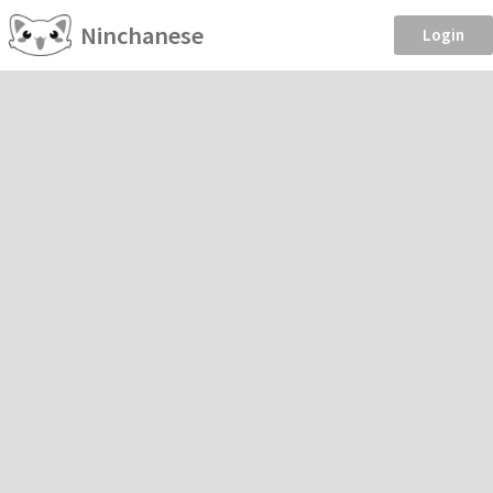
Ninchanese
Login