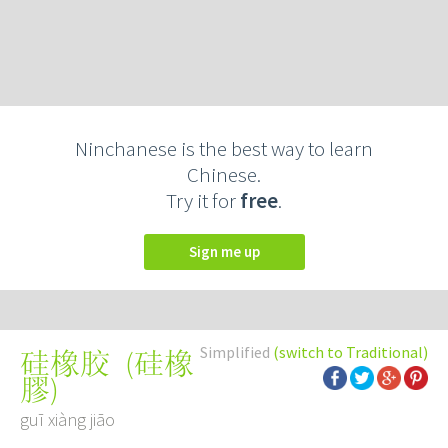
Ninchanese is the best way to learn
Chinese.
Try it for
free
.
Sign me up
Simplified
(switch to Traditional)
(
硅橡
硅橡胶
膠
)
guī xiàng jiāo