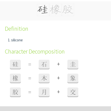
Definition
silicone
Character Decomposition
+
硅
=
石
圭
+
橡
=
木
象
+
胶
=
月
交