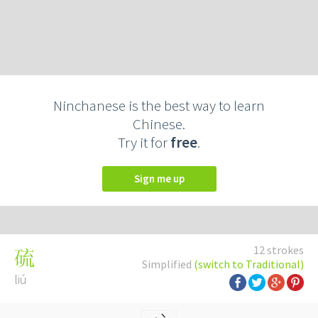
Ninchanese is the best way to learn
Chinese.
Try it for
free
.
Sign me up
12 strokes
硫
Simplified
(switch to Traditional)
liú