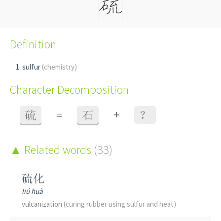
Definition
sulfur
(chemistry)
Character Decomposition
+
硫
=
石
？
Related words
(33)
硫化
liú huà
vulcanization
(curing rubber using sulfur and heat)