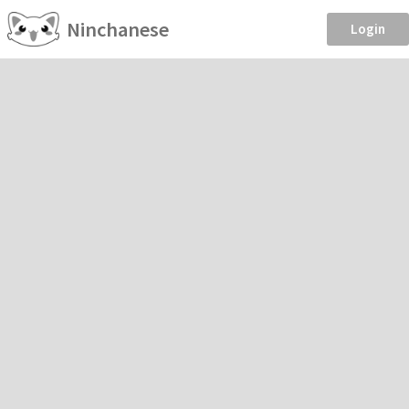
Ninchanese
Login