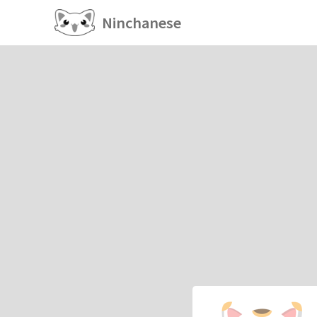
Ninchanese