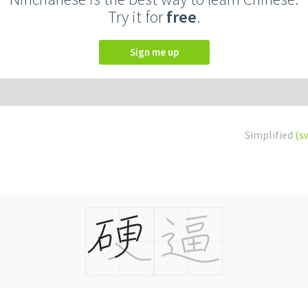
Try it for
free
.
Sign me up
Simplified
(s