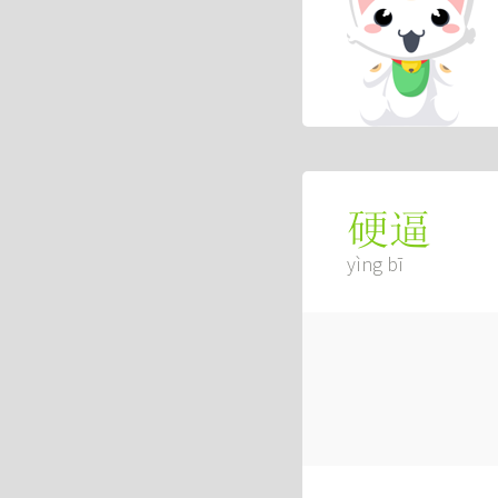
硬逼
yìng bī