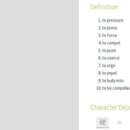
Definition
to pressure
to press
to force
to compel
to push
to coerce
to urge
to impel
to bully into
to be compelle
Character De
硬
=