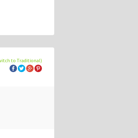
witch to Traditional)