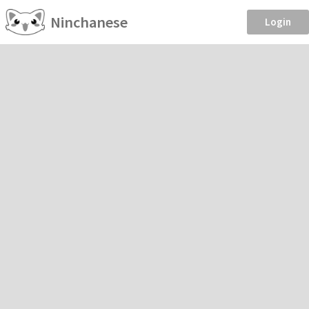
Ninchanese
Login