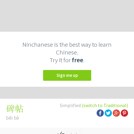
Ninchanese is the best way to learn
Chinese.
Try it for
free
.
Sign me up
Simplified
(switch to Traditional)
碑帖
bēi tiè