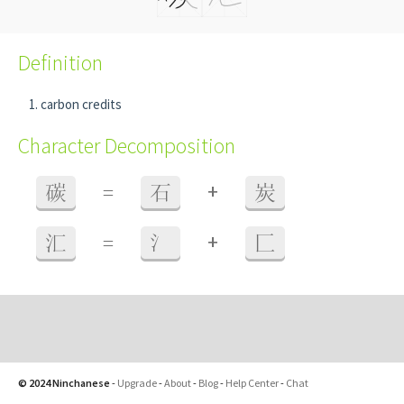
Definition
carbon credits
Character Decomposition
+
碳
=
石
炭
+
汇
=
氵
匚
© 2024 Ninchanese
-
Upgrade
-
About
-
Blog
-
Help Center
-
Chat