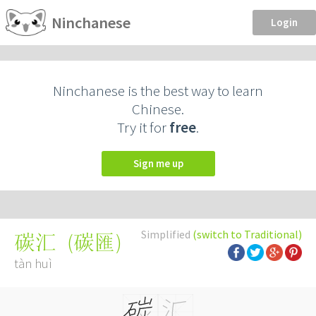
Ninchanese
Login
Ninchanese is the best way to learn
Chinese.
Try it for
free
.
Sign me up
Simplified
(switch to Traditional)
(
碳匯
)
碳汇
tàn huì