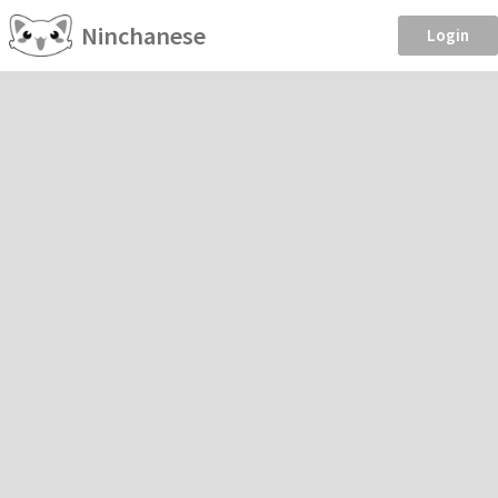
Ninchanese
Login