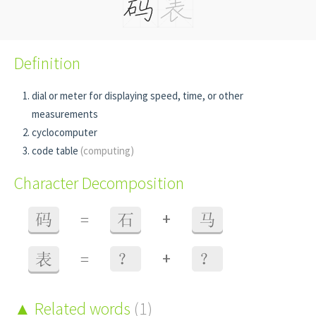
Definition
dial or meter for displaying speed, time, or other
measurements
cyclocomputer
code table
(computing)
Character Decomposition
+
码
=
石
马
+
表
=
？
？
Related words
(1)