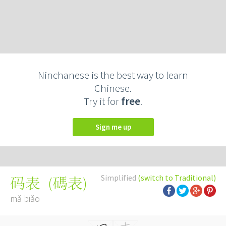
Ninchanese is the best way to learn
Chinese.
Try it for
free
.
Sign me up
Simplified
(switch to Traditional)
(
碼表
)
码表
mǎ biǎo