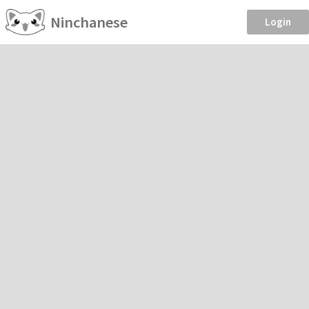
Ninchanese
Login