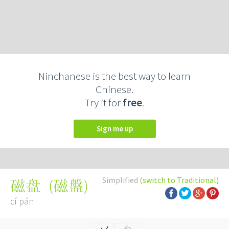
Ninchanese is the best way to learn
Chinese.
Try it for
free
.
Sign me up
Simplified
(switch to Traditional)
(
磁盤
)
磁盘
cí pán