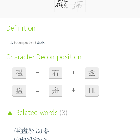
Definition
(computer)
disk
Character Decomposition
+
磁
=
石
兹
+
盘
=
舟
皿
Related words
(3)
磁盘驱动器
cí pán qū dòng qì