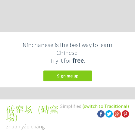
Ninchanese is the best way to learn
Chinese.
Try it for
free
.
Sign me up
Simplified
(switch to Traditional)
(
磚窯
砖窑场
場
)
zhuān yáo chǎng