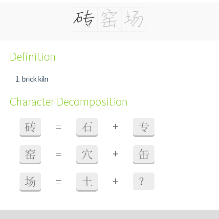
Definition
brick kiln
Character Decomposition
+
砖
=
石
专
+
窑
=
穴
缶
+
场
=
土
？