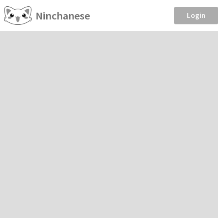
Ninchanese
Login