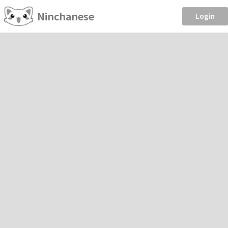
Ninchanese
Login