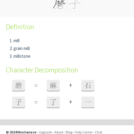
Definition
mill
grain mill
millstone
Character Decomposition
+
磨
=
麻
石
+
子
=
了
一
© 2024 Ninchanese
-
Upgrade
-
About
-
Blog
-
Help Center
-
Chat