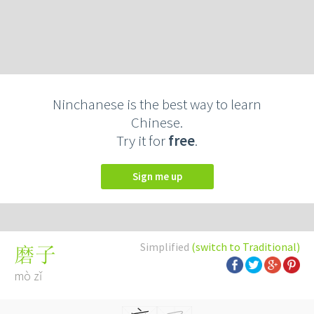
Ninchanese is the best way to learn
Chinese.
Try it for
free
.
Sign me up
Simplified
(switch to Traditional)
磨子
mò zǐ