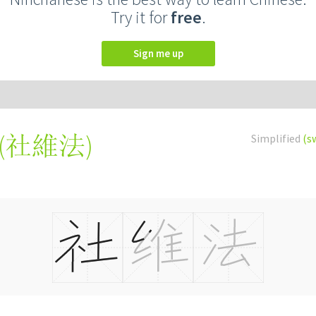
Try it for
free
.
Sign me up
(
社維法
)
Simplified
(s