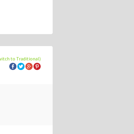
witch to Traditional)