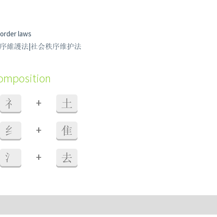
 order laws
 社會秩序維護法|社会秩序维护法
composition
+
礻
土
+
纟
隹
+
氵
去