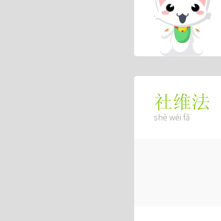
社维法
shè wéi fǎ