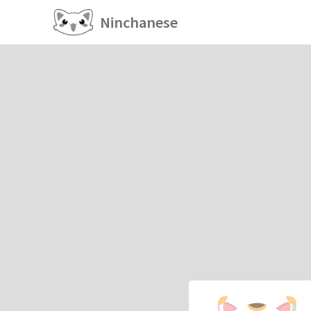
Ninchanese