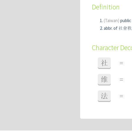
Definition
(Taiwan)
public
abbr. of
Character De
社
=
维
=
法
=