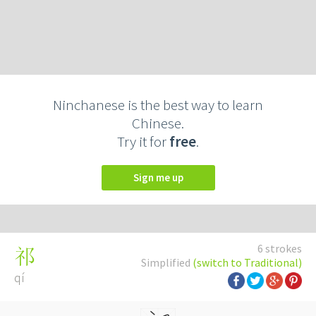
Ninchanese is the best way to learn
Chinese.
Try it for
free
.
Sign me up
6 strokes
祁
Simplified
(switch to Traditional)
qí