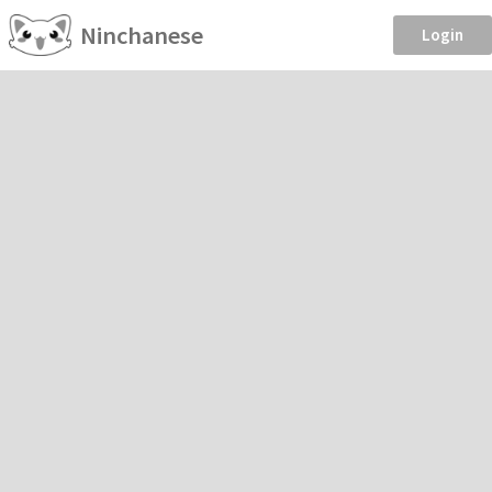
Ninchanese
Login