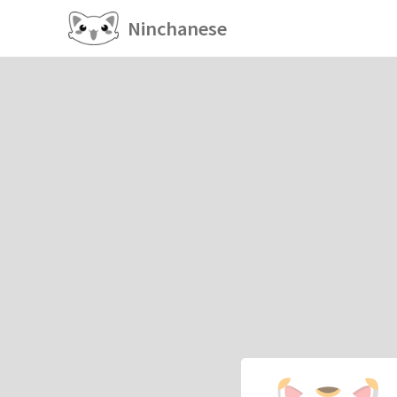
Ninchanese