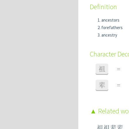
Definition
ancestors
forefathers
ancestry
Character De
祖
=
辈
=
Related w
祖祖辈辈