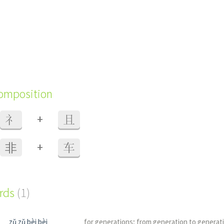
composition
+
礻
且
+
⾮
车
ords
(1)
zǔ zǔ bèi bèi
for generations; from generation to generat