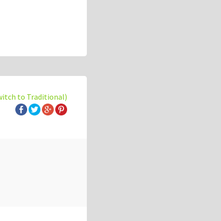
witch to Traditional)