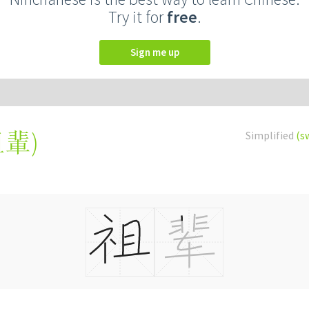
Try it for
free
.
Sign me up
祖輩
)
Simplified
(s