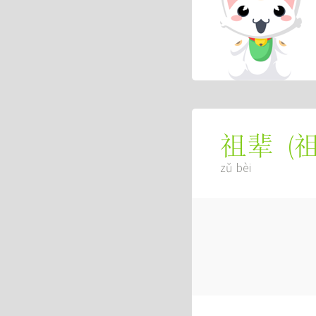
(
祖辈
zǔ bèi