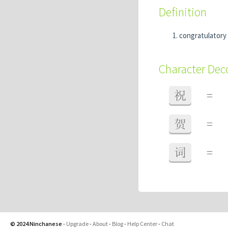
Definition
congratulatory
Character De
祝
=
贺
=
词
=
© 2024 Ninchanese
-
Upgrade
-
About
-
Blog
-
Help Center
-
Chat