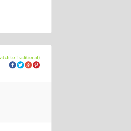
witch to Traditional)