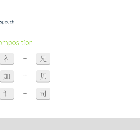
 speech
composition
+
礻
兄
+
加
贝
+
讠
司