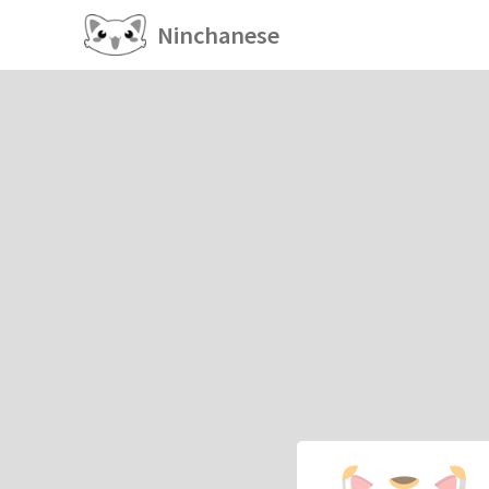
Ninchanese