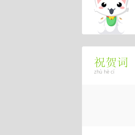
祝贺词
zhù hè cí