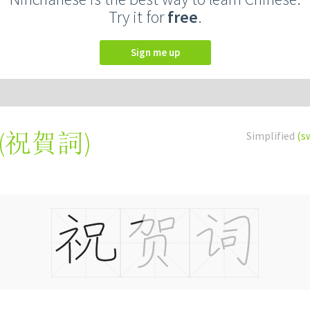
Try it for
free
.
Sign me up
(
祝賀詞
)
Simplified
(s