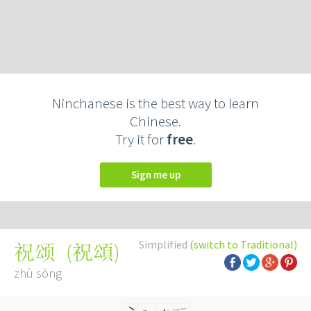
Ninchanese is the best way to learn
Chinese.
Try it for
free
.
Sign me up
Simplified
(switch to Traditional)
(
祝頌
)
祝颂
zhù sòng