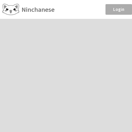
Ninchanese
Login