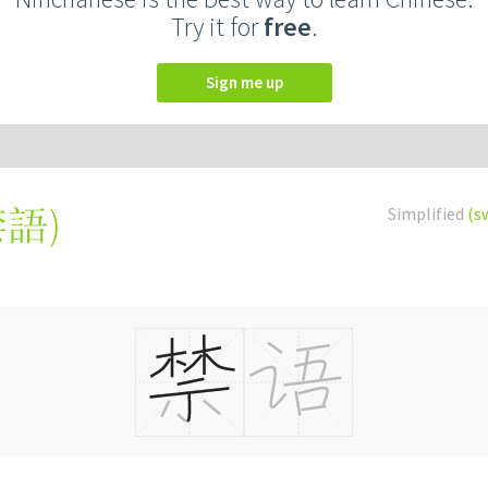
Try it for
free
.
Sign me up
禁語
)
Simplified
(s