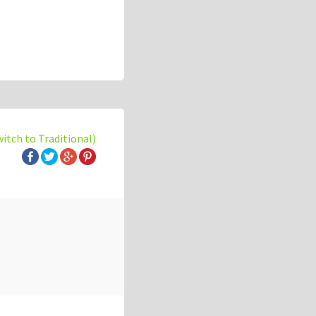
witch to Traditional)