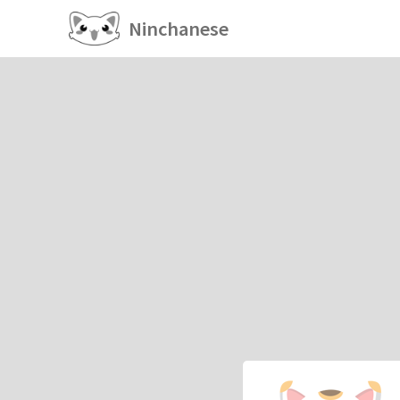
Ninchanese