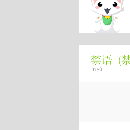
(
禁语
jìn yǔ