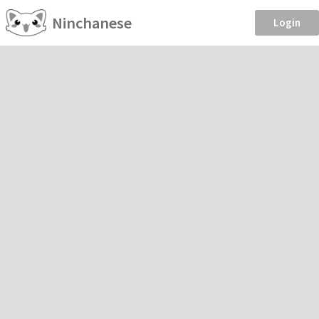
Ninchanese
Login