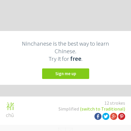
Ninchanese is the best way to learn
Chinese.
Try it for
free
.
Sign me up
12 strokes
禇
Simplified
(switch to Traditional)
chǔ