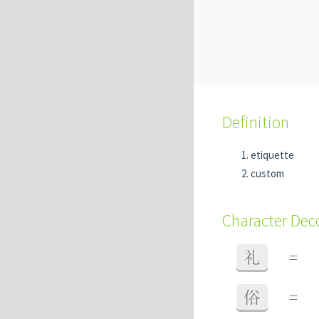
Definition
etiquette
custom
Character De
礼
=
俗
=