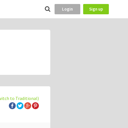
Login
Sign up
witch to Traditional)