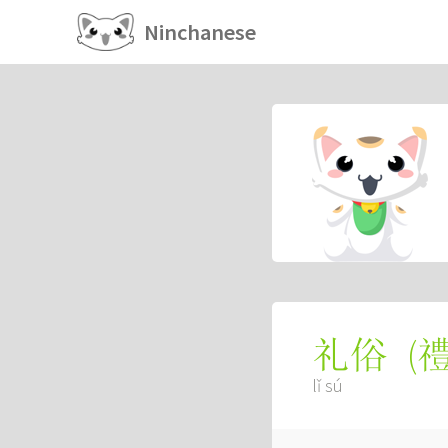
Ninchanese
(
礼俗
lǐ sú