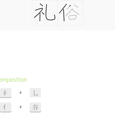
composition
+
礻
乚
+
亻
谷