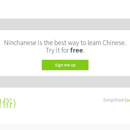
Ninchanese is the best way to learn Chinese.
Try it for
free
.
Sign me up
禮俗
)
Simplified
(s