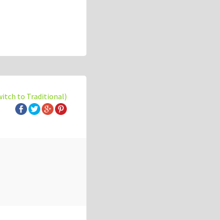
witch to Traditional)