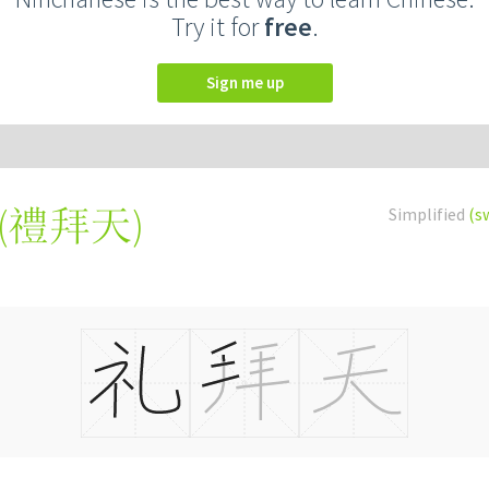
Try it for
free
.
Sign me up
(
禮拜天
)
Simplified
(s