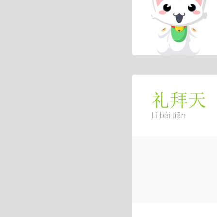
礼拜天
Lǐ bài tiān