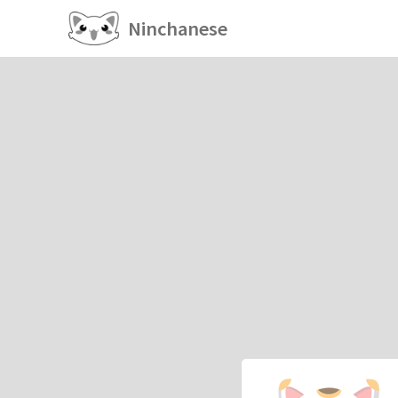
Ninchanese