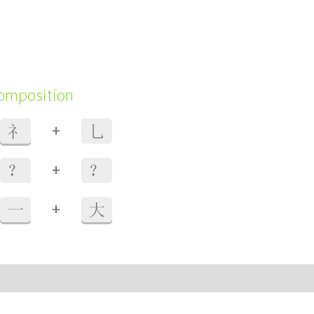
composition
+
礻
乚
+
？
？
+
一
大