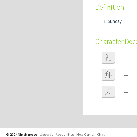
Definition
Sunday
Character De
礼
=
拜
=
天
=
© 2024 Ninchanese
-
Upgrade
-
About
-
Blog
-
Help Center
-
Chat